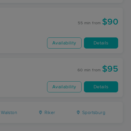
$90
55 min
from
Availability
Details
$95
60 min
from
Availability
Details
Walston
Riker
Sportsburg