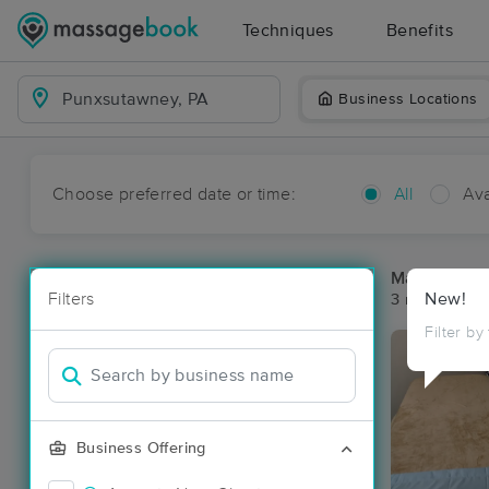
Techniques
Benefits
Business Locations
Choose preferred date or time:
All
Ava
Massage Pl
Filters
New!
3 massage re
Filter by
Business Offering