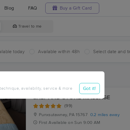
Blog
FAQ
Buy a Gift Card
Travel to me
ilable today
Available within 48h
Select date and t
aces Near Me in Punxsutawney
sults in Punxsutawney, PA
Got it!
 technique, availability, service & more
SALT AND STONE MASSAGE
(99)
Punxsutawney, PA
15767
0.2 miles away
First
Available
on
Sun 9:00 AM