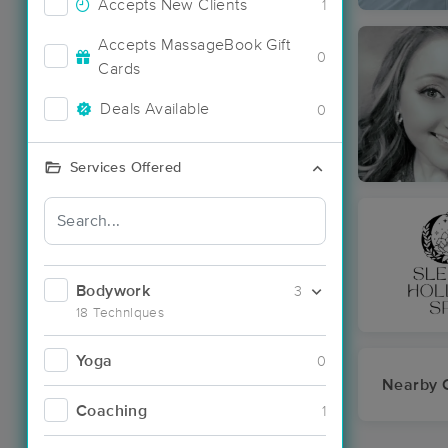
Accepts New Clients
1
Accepts MassageBook Gift
0
Cards
Deals Available
0
Services Offered
Bodywork
3
18 Techniques
Yoga
0
Nearby C
Coaching
1