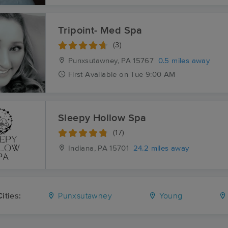
Tripoint- Med Spa
(3)
Punxsutawney, PA
15767
0.5 miles away
First
Available
on
Tue 9:00 AM
Sleepy Hollow Spa
(17)
Indiana, PA
15701
24.2 miles away
ities:
Punxsutawney
Young