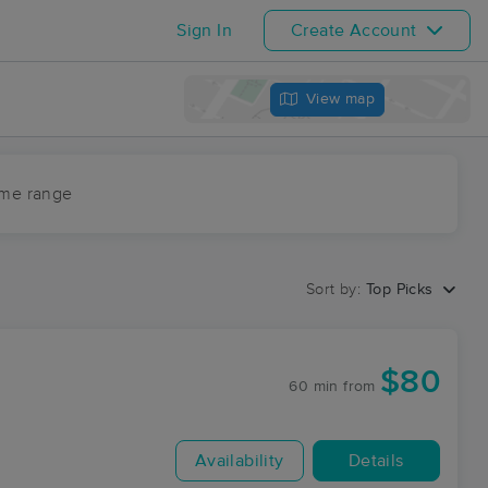
Sign In
Create Account
View map
ime range
Sort by:
Top Picks
$80
60 min
from
Availability
Details