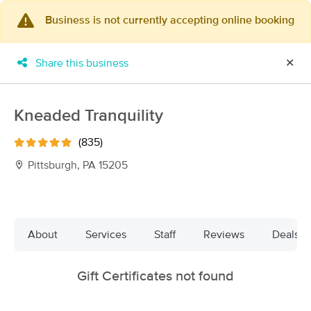
Business is not currently accepting online booking
×
MassageBook Gift Cards
Learn more
Share this business
✕
New!
Business Locations
Travel to me
Got it!
Filter by technique, availability, service & more
Kneaded Tranquility
(835)
Pittsburgh, PA 15205
Filter:
Available within 48 Hours
Filters
Top Picks
About
Services
Staff
Reviews
Deals
Massage Places Near Me in Pittsburgh
Gift Certificates not found
11 massage results in Pittsburgh, PA
Post-operative and Therapeutic