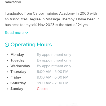
Deal
relaxation.
Massage
(309)
I graduated from Career Training Academy in 2000 with
Pittsburgh, PA
2.8 miles away
Available
Fri 4:30 PM
an Associates Degree in Massage Therapy. I have been in
business for myself. Nov 2023 is the start of 24 yrs. I
90 min
$140
Availability
Details
from
absolutely love what I do. There is no better feeling then
Read more
when someone can lift their arm over their head after the
massage. For others pain has lessened or disappeared
True Recovery Massage Therapy
Operating Hours
after the massage. Some want to just relax and that is also
(15)
accomplished. I've learned numerous styles and
Pittsburgh, PA
2.3 miles away
Monday
By appointment only
Available
Sat 10:30 AM
techniques, That is why a Massage by Melody is unique,
Tuesday
By appointment only
so give me a try!
Wednesday
By appointment only
90 min
$130
Availability
Details
from
Thursday
9:00 AM - 5:00 PM
Friday
9:00 AM - 6:00 PM
Massage By Tia
Saturday
9:00 AM - 2:00 PM
(53)
Sunday
Closed
Pittsburgh, PA
4.1 miles away
Available
Tue 11:00 AM
60 min