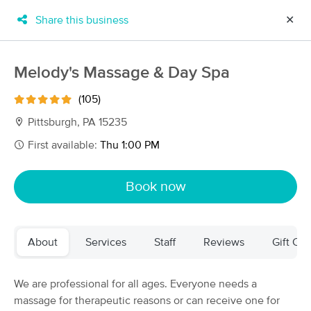
Share this business
✕
×
MassageBook Gift Cards
Learn more
Melody's Massage & Day Spa
New!
Business Locations
Travel to me
(105)
Got it!
Filter by technique, availability, service & more
Pittsburgh, PA 15235
First available:
Thu 1:00 PM
Filter:
All
Book now
Filters
Top Picks
About
Services
Staff
Reviews
Gift Cer
Massage Places Near Me in Pittsburgh
55 massage results in Pittsburgh, PA
We are professional for all ages. Everyone needs a
massage for therapeutic reasons or can receive one for
Post-operative and Therapeutic