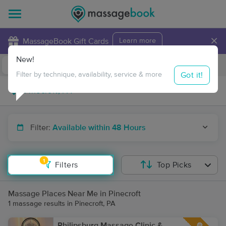
×
MassageBook Gift Cards
Learn more
New!
Business Locations
Travel to me
Got it!
Filter by technique, availability, service & more
Filter:
Available within 48 Hours
1
Filters
Top Picks
Massage Places Near Me in Pinecroft
1 massage results in Pinecroft, PA
Philipsburg Massage Clinic &