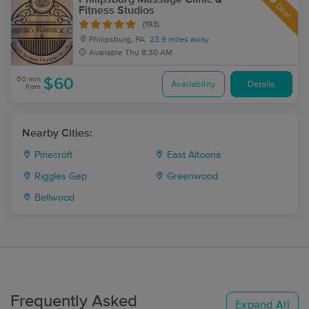
Deal
Fitness Studios
(193)
Philipsburg, PA
23.9 miles away
Available
Thu 8:30 AM
60 min
$60
Availability
Details
from
Nearby Cities:
Pinecroft
East Altoona
Riggles Gap
Greenwood
Bellwood
Frequently Asked
Expand All