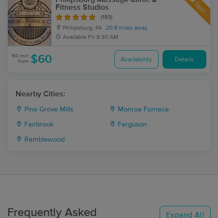
Deal
Fitness Studios
(193)
Philipsburg, PA
20.9 miles away
Available
Fri 8:30 AM
60 min
$60
Availability
Details
from
Nearby Cities:
Pine Grove Mills
Monroe Furnace
Fairbrook
Ferguson
Ramblewood
Frequently Asked
Expand All