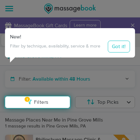
×
MassageBook Gift Cards
Learn more
New!
Business Locations
Travel to me
Got it!
Filter by technique, availability, service & more
Filter:
Available within 48 Hours
1
Filters
Top Picks
Massage Places Near Me in Pine Grove Mills
1 massage results in Pine Grove Mills, PA
Philipsburg Massage Clinic &