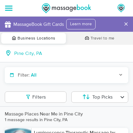
×
MassageBook Gift Cards
Learn more
Business Locations
Travel to me
Filter:
All
Filters
Top Picks
Massage Places Near Me in Pine City
1 massage results in Pine City, PA
Luminescence Theraputic Massage by