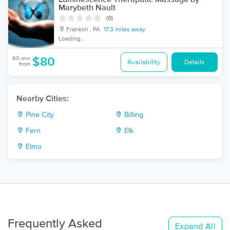
Marybeth Nault
(0)
Franklin , PA
17.3 miles away
Loading...
60 min
$80
Availability
Details
from
Nearby Cities:
Pine City
Billing
Fern
Elk
Elmo
Frequently Asked
Expand All