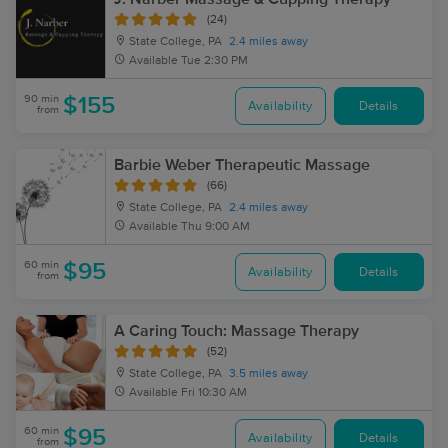
(24)
State College, PA
2.4 miles away
Available
Tue 2:30 PM
90 min
$155
Availability
Details
from
Barbie Weber Therapeutic Massage
(66)
State College, PA
2.4 miles away
Available
Thu 9:00 AM
60 min
$95
Availability
Details
from
A Caring Touch: Massage Therapy
(52)
State College, PA
3.5 miles away
Available
Fri 10:30 AM
60 min
$95
Availability
Details
from