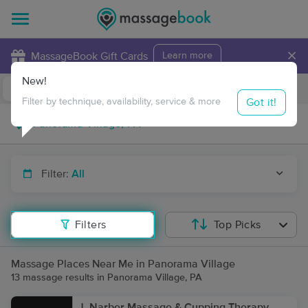
×
MassageBook Gift Cards
Learn more
New!
Business Locations
Travel to me
Got it!
Filter by technique, availability, service & more
Filter:
All
Filters
Top Picks
Massage Places Near Me in Panorama Village
13 massage results in Panorama Village, PA
J. Narber Massage & Cupping Therapy