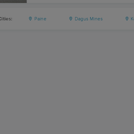
ities:
Paine
Dagus Mines
K