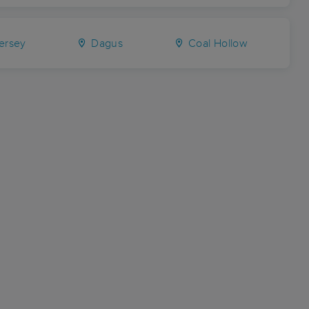
ersey
Dagus
Coal Hollow