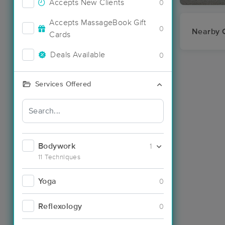
Accepts New Clients
0
Accepts MassageBook Gift
0
Nearby C
Cards
Deals Available
0
Services Offered
Bodywork
1
11 Techniques
Yoga
0
Reflexology
0