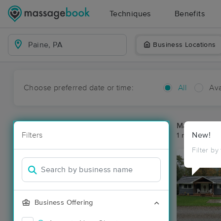
Techniques
Benefits
Business Locations
Choose preferred date or time:
All
Ava
Massage Pla
Filters
New!
1 massage res
Filter by
Business Offering