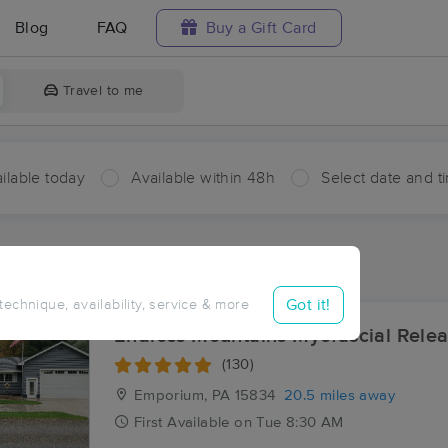
Blog
FAQ
Buy a Gift Card
Travel to me
ilable today
Available within 48h
Select date and t
ces Near Me in Paine
ults in Paine, PA
Got it!
 technique, availability, service & more
Endless Mountains Myofascial Rele
(130)
Emporium, PA
15834
20.5 miles away
First
Available
on
Tue 8:30 AM