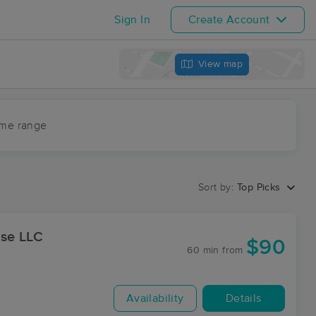
Sign In
Create Account
View map
ime range
Sort by:
Top Picks
ase LLC
$90
60 min
from
Availability
Details