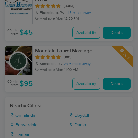
(3083)
Ebensburg, PA
11.3 miles away
Available
Mon 12:30 PM
60 min
$45
Availability
Details
from
Mountain Laurel Massage
Deal
(188)
Somerset, PA
29.6 miles away
Available
Mon 11:00 AM
60 min
$95
Availability
Details
from
Nearby Cities:
Onnalinda
Lloydell
Beaverdale
Dunlo
Llanfair