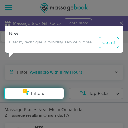
×
MassageBook Gift Cards
Learn more
New!
Business Locations
Travel to me
Got it!
Filter by technique, availability, service & more
Filter:
Available within 48 Hours
1
Filters
Top Picks
Massage Places Near Me in Onnalinda
2 massage results in Onnalinda, PA
LHTA