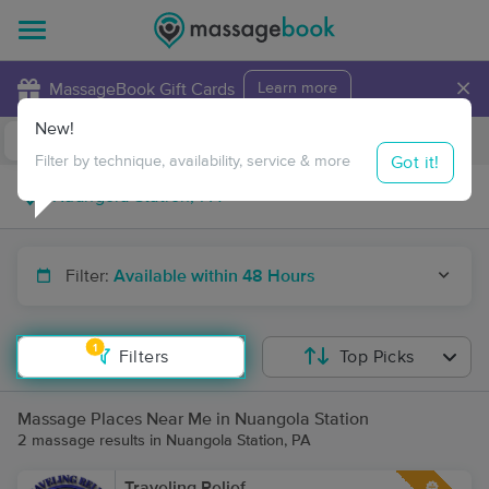
×
MassageBook Gift Cards
Learn more
New!
Business Locations
Travel to me
Got it!
Filter by technique, availability, service & more
Filter:
Available within 48 Hours
1
Filters
Top Picks
Massage Places Near Me in Nuangola Station
2 massage results in Nuangola Station, PA
Traveling Relief