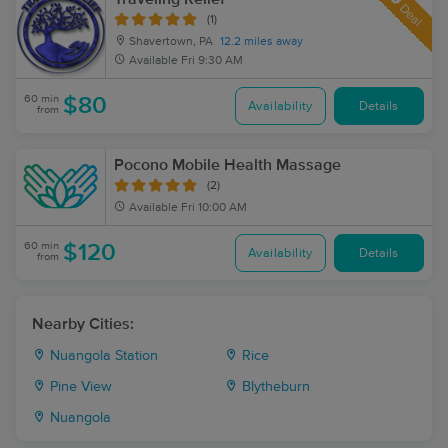
Deal
(1)
Shavertown, PA
12.2 miles away
Available
Fri 9:30 AM
60 min
$80
Availability
Details
from
Pocono Mobile Health Massage
(2)
Available
Fri 10:00 AM
60 min
$120
Availability
Details
from
Nearby Cities:
Nuangola Station
Rice
Pine View
Blytheburn
Nuangola