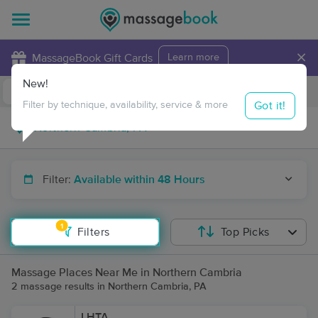
×
MassageBook Gift Cards
Learn more
New!
Business Locations
Travel to me
Got it!
Filter by technique, availability, service & more
Filter:
Available within 48 Hours
1
Filters
Top Picks
Massage Places Near Me in Northern Cambria
2 massage results in Northern Cambria, PA
LHTA