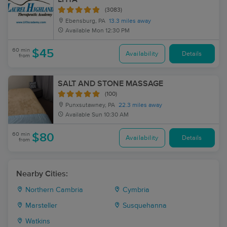
(3083)
Ebensburg, PA
13.3 miles away
Available
Mon 12:30 PM
60 min
$45
Availability
Details
from
SALT AND STONE MASSAGE
(100)
Punxsutawney, PA
22.3 miles away
Available
Sun 10:30 AM
60 min
$80
Availability
Details
from
Nearby Cities:
Northern Cambria
Cymbria
Marsteller
Susquehanna
Watkins