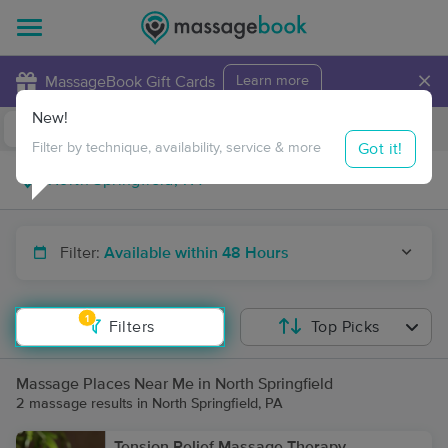
×
MassageBook Gift Cards
Learn more
New!
Business Locations
Travel to me
Got it!
Filter by technique, availability, service & more
Filter:
Available within 48 Hours
1
Filters
Top Picks
Massage Places Near Me in North Springfield
2 massage results in North Springfield, PA
Tension Relief Massage Therapy