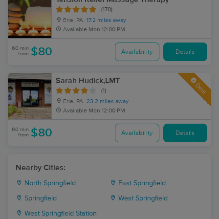
(170)
Erie, PA
17.2 miles away
Available
Mon 12:00 PM
60 min
$80
Availability
Details
from
Sarah Hudick,LMT
Deal
(1)
Erie, PA
23.2 miles away
Available
Mon 12:00 PM
60 min
$80
Availability
Details
from
Nearby Cities:
North Springfield
East Springfield
Springfield
West Springfield
West Springfield Station