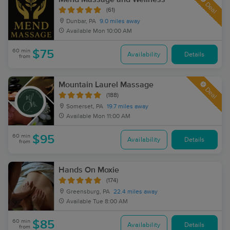
Deal
(61)
Dunbar, PA
9.0 miles away
Available
Mon 10:00 AM
60 min
$75
Availability
Details
from
Mountain Laurel Massage
Deal
(188)
Somerset, PA
19.7 miles away
Available
Mon 11:00 AM
60 min
$95
Availability
Details
from
Hands On Moxie
(174)
Greensburg, PA
22.4 miles away
Available
Tue 8:00 AM
60 min
$85
Availability
Details
from