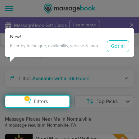
×
MassageBook Gift Cards
Learn more
New!
Business Locations
Travel to me
Got it!
Filter by technique, availability, service & more
Filter:
Available within 48 Hours
1
Filters
Top Picks
Massage Places Near Me in Normalville
4 massage results in Normalville, PA
Mend Massage and Wellness