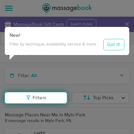
×
MassageBook Gift Cards
Learn more
New!
Business Locations
Travel to me
Got it!
Filter by technique, availability, service & more
Filter:
All
Filters
Top Picks
Massage Places Near Me in Mylo Park
8 massage results in Mylo Park, PA
LHTA