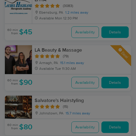
(3083)
Ebensburg, PA
1.2 miles away
Available
Mon 12:30 PM
60 min
$45
Availability
Details
from
LA Beauty & Massage
Deal
(79)
Armagh, PA
15.1 miles away
Available
Tue 11:30 AM
60 min
$90
Availability
Details
from
Salvatore's Hairstyling
(15)
Johnstown, PA
15.7 miles away
60 min
$80
Availability
Details
from