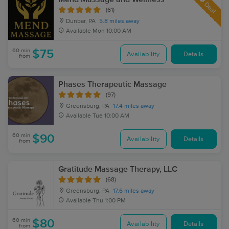
Deal
(61)
Dunbar, PA
5.8 miles away
Available
Mon 10:00 AM
60 min
$75
Availability
Details
from
Phases Therapeutic Massage
(97)
Greensburg, PA
17.4 miles away
Available
Tue 10:00 AM
60 min
$90
Availability
Details
from
Gratitude Massage Therapy, LLC
(68)
Greensburg, PA
17.6 miles away
Available
Thu 1:00 PM
60 min
$80
Availability
Details
from