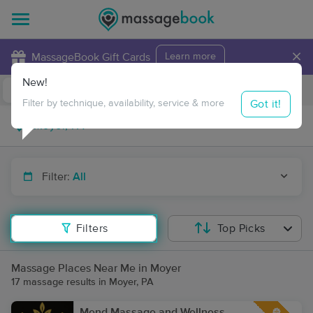
×
MassageBook Gift Cards
Learn more
New!
Business Locations
Travel to me
Got it!
Filter by technique, availability, service & more
Filter:
All
Filters
Top Picks
Massage Places Near Me in Moyer
17 massage results in Moyer, PA
Mend Massage and Wellness