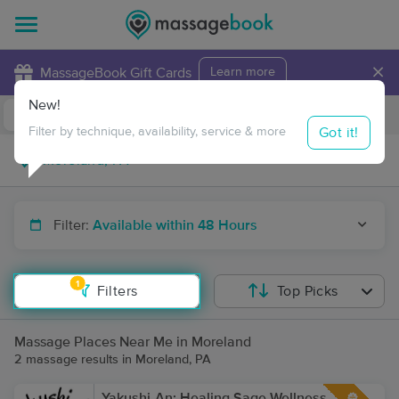
×
MassageBook Gift Cards
Learn more
New!
Business Locations
Travel to me
Got it!
Filter by technique, availability, service & more
Filter:
Available within 48 Hours
1
Filters
Top Picks
Massage Places Near Me in Moreland
2 massage results in Moreland, PA
Yakushi-An: Healing Sage Wellness