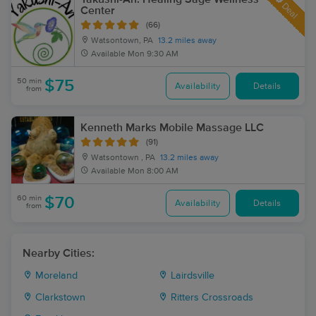
Deal
Center
(66)
Watsontown, PA
13.2 miles away
Available
Mon 9:30 AM
50 min
$75
Availability
Details
from
Kenneth Marks Mobile Massage LLC
(91)
Watsontown , PA
13.2 miles away
Available
Mon 8:00 AM
60 min
$70
Availability
Details
from
Nearby Cities:
Moreland
Lairdsville
Clarkstown
Ritters Crossroads