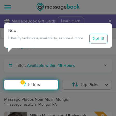
×
MassageBook Gift Cards
Learn more
New!
Business Locations
Travel to me
Got it!
Filter by technique, availability, service & more
Filter:
Available within 48 Hours
1
Filters
Top Picks
Massage Places Near Me in Mongul
1 massage results in Mongul, PA
Milton Massage and Bodywork