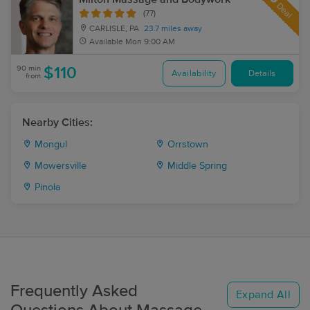
Deal
(77)
CARLISLE, PA
23.7 miles away
Available
Mon 9:00 AM
90 min
$110
Availability
Details
from
Nearby Cities:
Mongul
Orrstown
Mowersville
Middle Spring
Pinola
Frequently Asked
Expand All