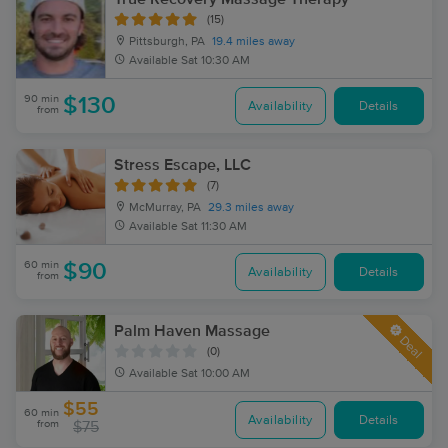
(15)
Pittsburgh, PA
19.4 miles away
Available
Sat 10:30 AM
90 min
$130
Availability
Details
from
Stress Escape, LLC
(7)
McMurray, PA
29.3 miles away
Available
Sat 11:30 AM
60 min
$90
Availability
Details
from
Palm Haven Massage
Deal
(0)
Available
Sat 10:00 AM
$55
60 min
Availability
Details
from
$75