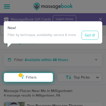
×
MassageBook Gift Cards
Learn more
New!
Business Locations
Travel to me
Got it!
Filter by technique, availability, service & more
Filter:
Available within 48 Hours
1
Filters
Top Picks
Massage Places Near Me in Milligantown
4 massage results in Milligantown, PA
True Recovery Massage Therapy