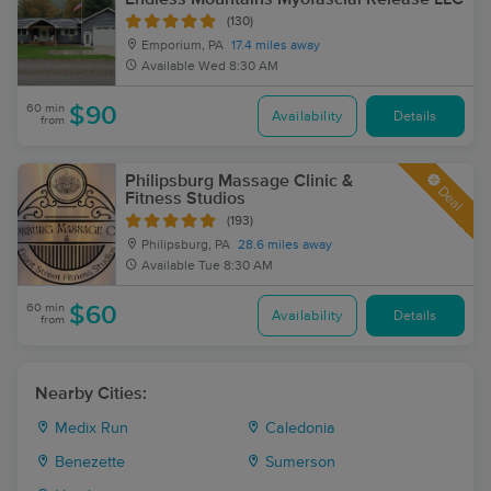
(130)
Emporium, PA
17.4 miles away
Available
Wed 8:30 AM
60 min
$90
Availability
Details
from
Philipsburg Massage Clinic &
Deal
Fitness Studios
(193)
Philipsburg, PA
28.6 miles away
Available
Tue 8:30 AM
60 min
$60
Availability
Details
from
Nearby Cities:
Medix Run
Caledonia
Benezette
Sumerson