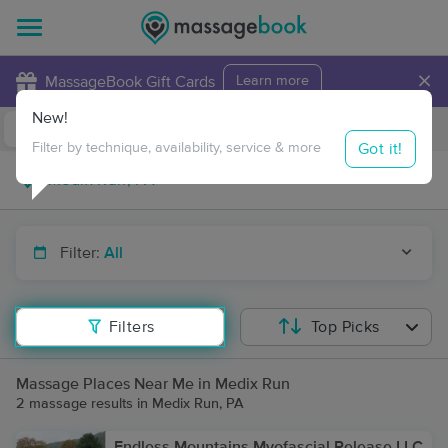
×
MassageBook Gift Cards
Learn more
New!
Business Locations
Travel to me
Got it!
Filter by technique, availability, service & more
Filter:
All
Filters
Top Picks
Massage Places Near Me in Medix Run
2 massage results in Medix Run, PA
Endless Mountains Myofascial Release LLC