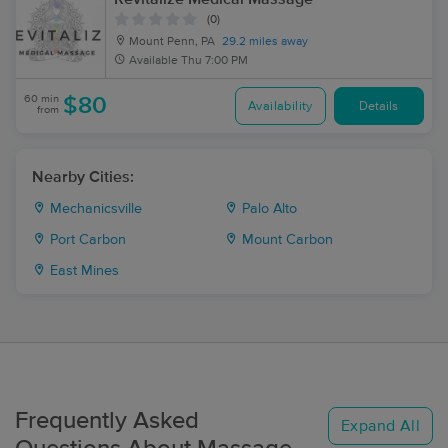
(0)
Mount Penn, PA
29.2 miles away
Available
Thu 7:00 PM
60 min
$80
Availability
Details
from
Nearby Cities:
Mechanicsville
Palo Alto
Port Carbon
Mount Carbon
East Mines
Frequently Asked
Expand All