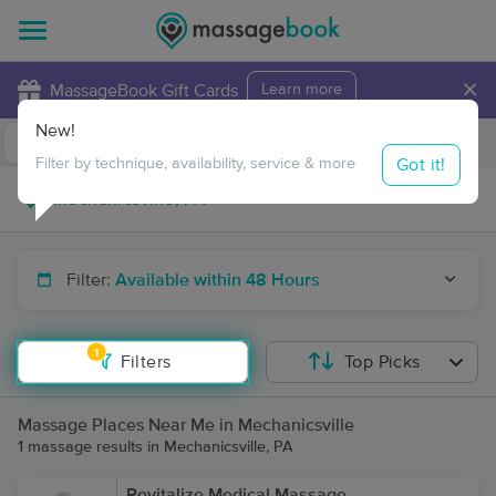
×
MassageBook Gift Cards
Learn more
New!
Business Locations
Travel to me
Got it!
Filter by technique, availability, service & more
Filter:
Available within 48 Hours
1
Filters
Top Picks
Massage Places Near Me in Mechanicsville
1 massage results in Mechanicsville, PA
Revitalize Medical Massage