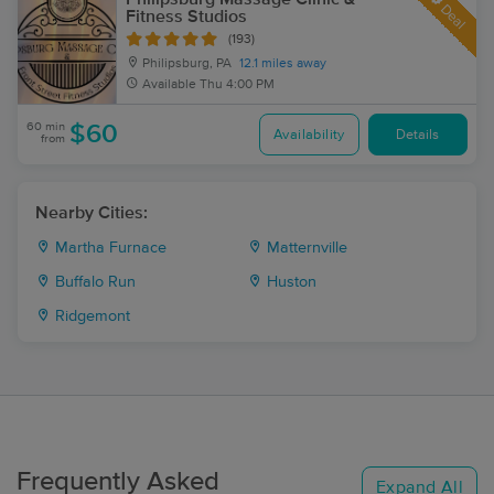
Deal
Fitness Studios
(193)
Philipsburg, PA
12.1 miles away
Available
Thu 4:00 PM
60 min
$60
Availability
Details
from
Nearby Cities:
Martha Furnace
Matternville
Buffalo Run
Huston
Ridgemont
Frequently Asked
Expand All