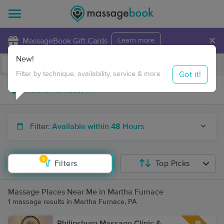
×
MassageBook Gift Cards
Learn more
New!
Business Locations
Travel to me
Got it!
Filter by technique, availability, service & more
Filter:
Available within 48 Hours
1
Filters
Top Picks
Massage Places Near Me in Martha Furnace
1 massage results in Martha Furnace, PA
Philipsburg Massage Clinic &