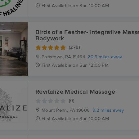
First
Available
on
Sun 10:00 AM
Birds of a Feather- Integrative Mas
Bodywork
(278)
Pottstown, PA
19464
20.9 miles away
First
Available
on
Sun 12:00 PM
Revitalize Medical Massage
(0)
Mount Penn, PA
19606
9.2 miles away
First
Available
on
Sun 10:00 AM