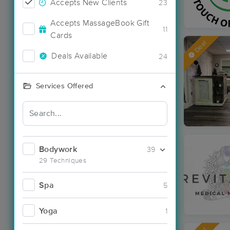
Accepts New Clients
23
Accepts MassageBook Gift
11
Cards
Deal
Deals Available
24
Services Offered
Bodywork
39
29 Techniques
Spa
5
Yoga
1