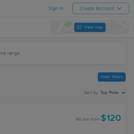
Sign In
Create Account
View map
ime range
Clear filters
Sort by:
Top Picks
$120
60 min
from