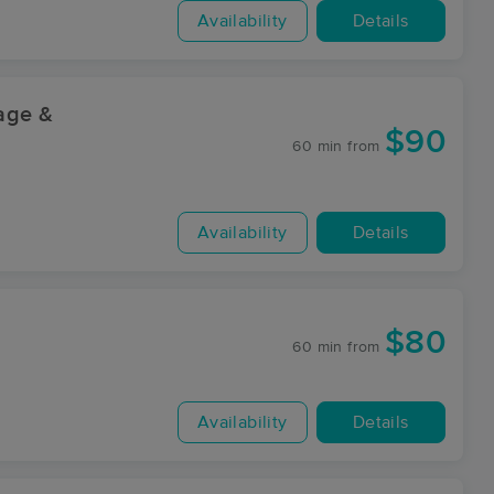
Availability
Details
sage &
$90
60 min
from
Availability
Details
$80
60 min
from
Availability
Details