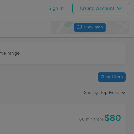
Sign In
Create Account
View map
ime range
Clear filters
Sort by:
Top Picks
$80
60 min
from