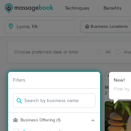
Techniques
Benefits
Business Locations
Choose preferred date or time:
All
Ava
Available wit
Filters
New!
Massage Pla
Filter by
2 massage re
Business Offering (1)