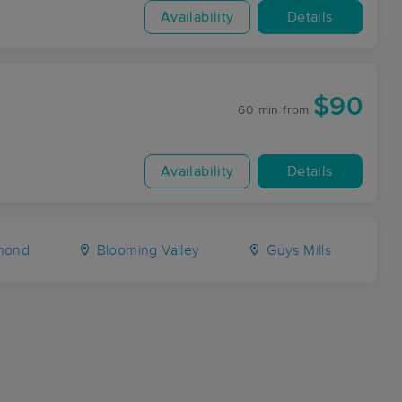
Availability
Details
$90
60 min
from
Availability
Details
mond
Blooming Valley
Guys Mills