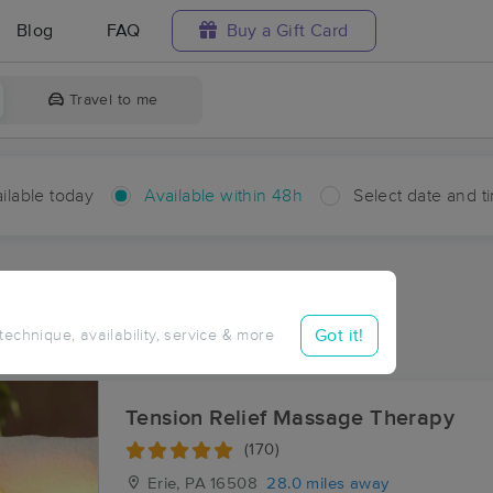
Blog
FAQ
Buy a Gift Card
Travel to me
ilable today
Available within 48h
Select date and t
hin 48 hours
Accepts New Clients
ces Near Me in Lyona
Got it!
 technique, availability, service & more
sults in Lyona, PA
Tension Relief Massage Therapy
(170)
Erie, PA
16508
28.0 miles away