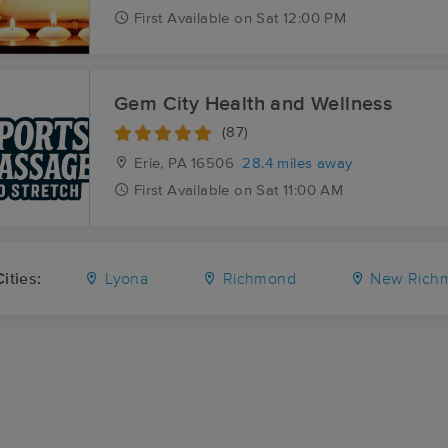
First
Available
on
Sat 12:00 PM
Gem City Health and Wellness
(87)
Erie, PA
16506
28.4 miles away
First
Available
on
Sat 11:00 AM
ities:
Lyona
Richmond
New Rich