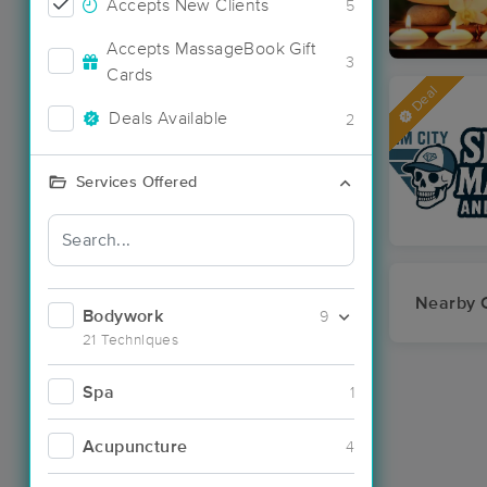
Accepts New Clients
5
Accepts MassageBook Gift
3
Cards
Deal
Deals Available
2
Services Offered
Nearby C
Bodywork
9
21 Techniques
Spa
1
Acupuncture
4