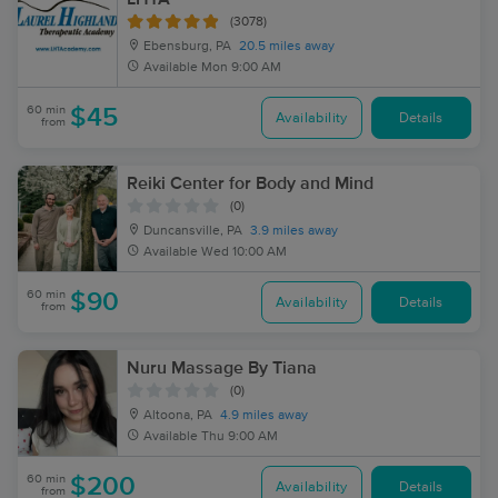
(3078)
Ebensburg, PA
20.5 miles away
Available
Mon 9:00 AM
60 min
$45
Availability
Details
from
Reiki Center for Body and Mind
(0)
Duncansville, PA
3.9 miles away
Available
Wed 10:00 AM
60 min
$90
Availability
Details
from
Nuru Massage By Tiana
(0)
Altoona, PA
4.9 miles away
Available
Thu 9:00 AM
60 min
$200
Availability
Details
from