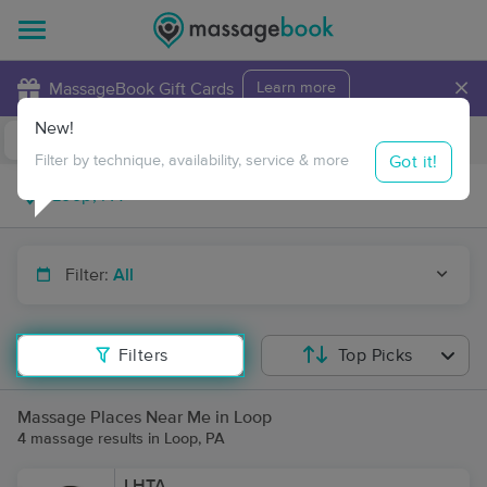
×
MassageBook Gift Cards
Learn more
New!
Business Locations
Travel to me
Got it!
Filter by technique, availability, service & more
Filter:
All
Filters
Top Picks
Massage Places Near Me in Loop
4 massage results in Loop, PA
LHTA