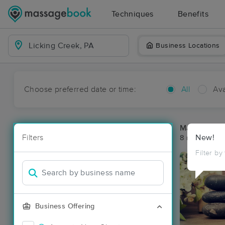
Techniques
Benefits
Business Locations
Choose preferred date or time:
All
Ava
Massage Pla
Filters
New!
8 massage res
Filter by
Business Offering