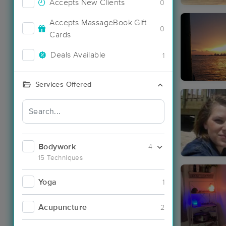
Accepts New Clients
0
Accepts MassageBook Gift
0
Cards
Deals Available
1
Services Offered
Bodywork
4
15 Techniques
Yoga
1
Acupuncture
2