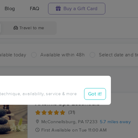
Blog
FAQ
Buy a Gift Card
Travel to me
ilable today
Available within 48h
Select date and t
ces Near Me in Licking Creek
ults in Licking Creek, PA
Got it!
 technique, availability, service & more
Artemis Spa Essentials
(31)
McConnellsburg, PA
17233
5.7 miles away
First
Available
on
Tue 11:00 AM