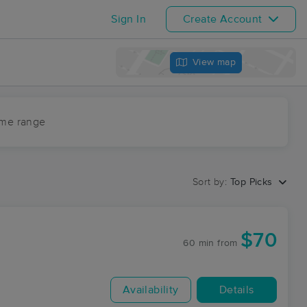
Sign In
Create Account
View map
ime range
Sort by:
Top Picks
$70
60 min
from
Availability
Details