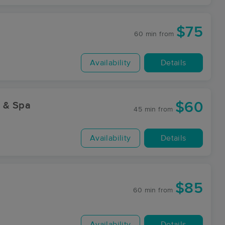
$75
60 min
from
Availability
Details
$60
y & Spa
45 min
from
Availability
Details
$85
60 min
from
Availability
Details