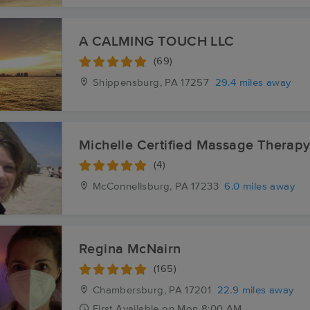
A CALMING TOUCH LLC
(69)
Shippensburg, PA
17257
29.4 miles away
Michelle Certified Massage Therap
(4)
McConnellsburg, PA
17233
6.0 miles away
Regina McNairn
(165)
Chambersburg, PA
17201
22.9 miles away
First
Available
on
Mon 8:00 AM