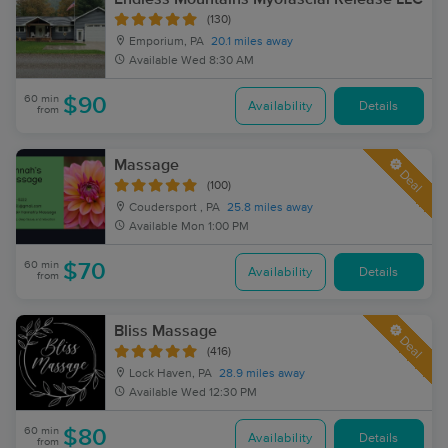
(130)
Emporium, PA
20.1 miles away
Available
Wed 8:30 AM
60 min
$90
Availability
Details
from
Massage
Deal
(100)
Coudersport , PA
25.8 miles away
Available
Mon 1:00 PM
60 min
$70
Availability
Details
from
Bliss Massage
Deal
(416)
Lock Haven, PA
28.9 miles away
Available
Wed 12:30 PM
60 min
$80
Availability
Details
from