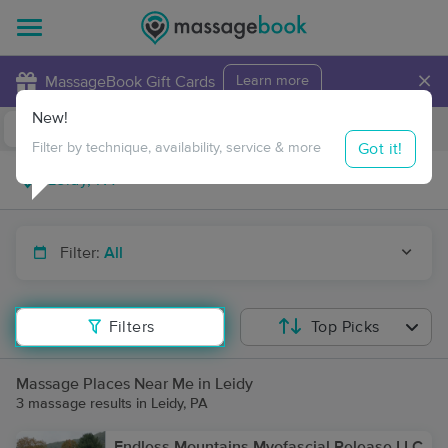
×
MassageBook Gift Cards
Learn more
New!
Business Locations
Travel to me
Got it!
Filter by technique, availability, service & more
Filter:
All
Filters
Top Picks
Massage Places Near Me in Leidy
3 massage results in Leidy, PA
Endless Mountains Myofascial Release LLC