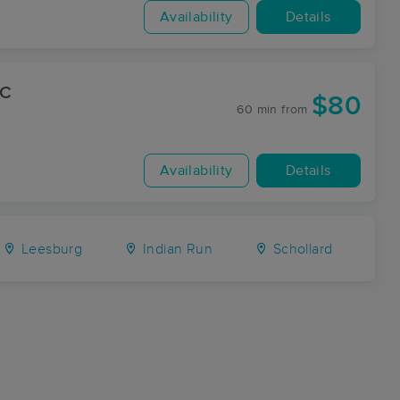
Availability
Details
LC
$80
60 min
from
Availability
Details
Leesburg
Indian Run
Schollard