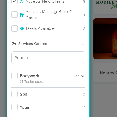
Accepts New Clients
8
Accepts MassageBook Gift
4
Cards
Deals Available
8
Services Offered
Nearby C
Bodywork
22
21 Techniques
Spa
0
Yoga
1