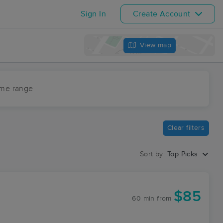
Sign In
Create Account
View map
ime range
Clear filters
Sort by:
Top Picks
$85
60 min
from