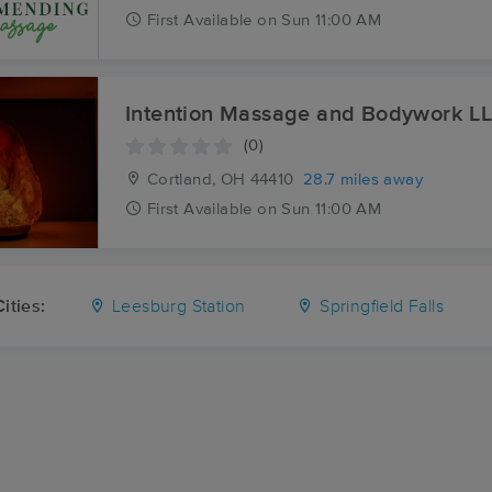
First
Available
on
Sun 11:00 AM
Intention Massage and Bodywork L
(0)
Cortland, OH
44410
28.7 miles away
First
Available
on
Sun 11:00 AM
ities:
Leesburg Station
Springfield Falls