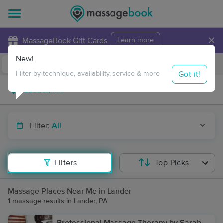
×
MassageBook Gift Cards
Learn more
New!
Business Locations
Travel to me
Got it!
Filter by technique, availability, service & more
Filter:
All
Filters
Top Picks
Massage Places Near Me in Lander
1 massage results in Lander, PA
Professional Massage Therapy by Sarah