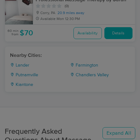
(0)
Corry, PA
20.9 miles away
Available
Mon 12:30 PM
60 min
$70
Availability
Details
from
Nearby Cities:
Lander
Farmington
Putnamville
Chandlers Valley
Kiantone
Frequently Asked
Expand All