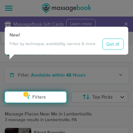
×
MassageBook Gift Cards
Learn more
New!
Business Locations
Travel to me
Got it!
Filter by technique, availability, service & more
Filter:
Available within 48 Hours
1
Filters
Top Picks
Massage Places Near Me in Lambertsville
3 massage results in Lambertsville, PA
Silent Serenity