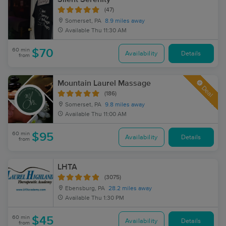
(47)
Somerset, PA
8.9 miles away
Available
Thu 11:30 AM
60 min
$70
Availability
Details
from
Mountain Laurel Massage
Deal
(186)
Somerset, PA
9.8 miles away
Available
Thu 11:00 AM
60 min
$95
Availability
Details
from
LHTA
(3075)
Ebensburg, PA
28.2 miles away
Available
Thu 1:30 PM
60 min
$45
Availability
Details
from