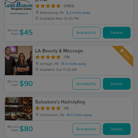
(3083)
Ebensburg, PA
5.2 miles away
Available
Mon 12:30 PM
60 min
$45
Availability
Details
from
LA Beauty & Massage
Deal
(79)
Armagh, PA
19.4 miles away
Available
Tue 11:30 AM
60 min
$90
Availability
Details
from
Salvatore's Hairstyling
(15)
Johnstown, PA
19.6 miles away
60 min
$80
Availability
Details
from