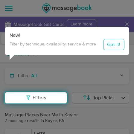
×
MassageBook Gift Cards
Learn more
New!
Business Locations
Travel to me
Got it!
Filter by technique, availability, service & more
Filter:
All
Filters
Top Picks
Massage Places Near Me in Kaylor
7 massage results in Kaylor, PA
LHTA