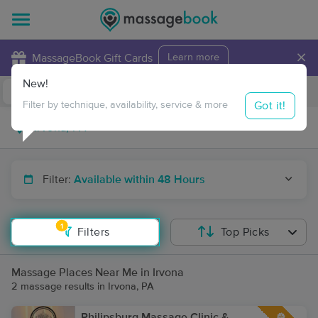
×
MassageBook Gift Cards
Learn more
New!
Business Locations
Travel to me
Got it!
Filter by technique, availability, service & more
Filter:
Available within 48 Hours
1
Filters
Top Picks
Massage Places Near Me in Irvona
2 massage results in Irvona, PA
Philipsburg Massage Clinic &