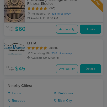
Deal
Fitness Studios
(193)
Philipsburg, PA
19.1 miles away
Available
Fri 8:30 AM
60 min
$60
Availability
Details
from
LHTA
(3080)
Ebensburg, PA
23.8 miles away
Available
Sat 12:00 PM
60 min
$45
Availability
Details
from
Nearby Cities:
Irvona
Diehltown
Rosebud
Blain City