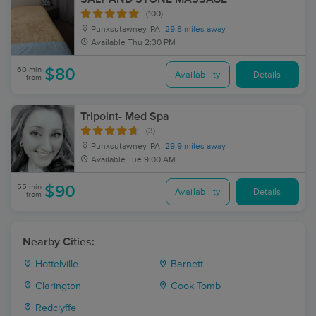
(100)
Punxsutawney, PA
29.8 miles away
Available
Thu 2:30 PM
60 min
$80
Availability
Details
from
Tripoint- Med Spa
(3)
Punxsutawney, PA
29.9 miles away
Available
Tue 9:00 AM
55 min
$90
Availability
Details
from
Nearby Cities:
Hottelville
Barnett
Clarington
Cook Tomb
Redclyffe