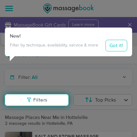
×
MassageBook Gift Cards
Learn more
New!
Business Locations
Travel to me
Got it!
Filter by technique, availability, service & more
Filter:
All
Filters
Top Picks
Massage Places Near Me in Hottelville
2 massage results in Hottelville, PA
SALT AND STONE MASSAGE