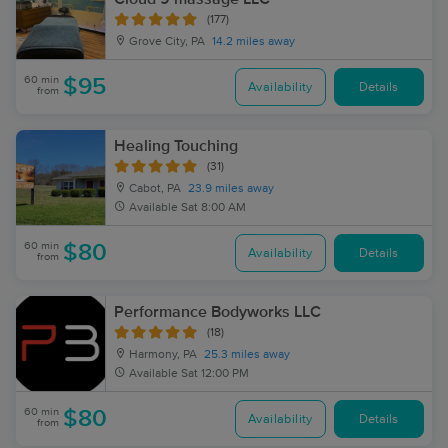
(177)
Grove City, PA
14.2 miles away
60 min
$95
Availability
Details
from
Healing Touching
(31)
Cabot, PA
23.9 miles away
Available
Sat 8:00 AM
60 min
$80
Availability
Details
from
Performance Bodyworks LLC
(18)
Harmony, PA
25.3 miles away
Available
Sat 12:00 PM
60 min
$80
Availability
Details
from