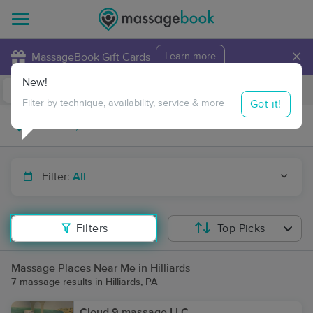
×
MassageBook Gift Cards
Learn more
New!
Business Locations
Travel to me
Got it!
Filter by technique, availability, service & more
Filter:
All
Filters
Top Picks
Massage Places Near Me in Hilliards
7 massage results in Hilliards, PA
Cloud 9 massage LLC