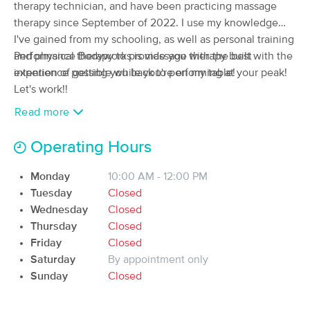
Deal
therapy technician, and have been practicing massage
(217)
therapy since September of 2022. I use my knowledge
Coraopolis , PA
7.1 miles away
I've gained from my schooling, as well as personal training
Available
Fri 11:15 AM
and physical therapy to provide you with the best
Performance Bodyworks is massage therapy built with the
60 min
$95
experience possible while you're on my table!
intention of getting you back to performing at your peak!
Availability
Details
from
Let's work!!
Read more
Pittsburgh Massage Company
Deal
(595)
Operating Hours
Warrendale, PA
7.6 miles away
Available
Sun 2:00 PM
Monday
10:00 AM - 12:00 PM
90 min
$140
Availability
Details
from
Tuesday
Closed
Wednesday
Closed
Thursday
Closed
Mindful Massage (Warrendale/Cranberry
Location)
Friday
Closed
(84)
Saturday
By appointment only
Warrendale, PA
7.4 miles away
Sunday
Closed
Available
Fri 12:00 PM
60 min