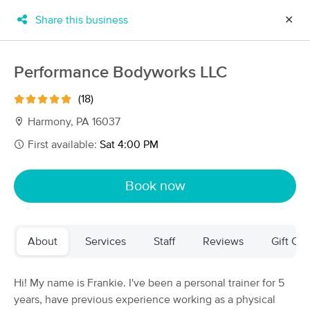
Share this business
✕
×
MassageBook Gift Cards
Learn more
Performance Bodyworks LLC
New!
Business Locations
Travel to me
(18)
Got it!
Filter by technique, availability, service & more
Harmony, PA 16037
First available:
Sat 4:00 PM
Filter:
All
Book now
Filters
Top Picks
About
Services
Staff
Reviews
Gift Cer
Massage Places Near Me in Harmony
53 massage results in Harmony, PA
Hi! My name is Frankie. I've been a personal trainer for 5
years, have previous experience working as a physical
Magnolia Massage Company