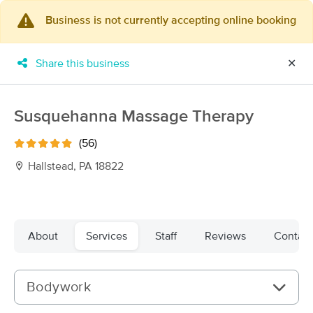
Business is not currently accepting online booking
×
MassageBook Gift Cards
Learn more
Share this business
✕
New!
Business Locations
Travel to me
Got it!
Filter by technique, availability, service & more
Susquehanna Massage Therapy
(56)
Hallstead, PA 18822
Filter:
All
Filters
Top Picks
About
Services
Staff
Reviews
Contact
Massage Places Near Me in Hallstead
14 massage results in Hallstead, PA
Bodywork
Leaping Lotus Massage Therapy