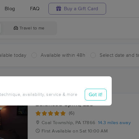
Blog
FAQ
Buy a Gift Card
Travel to me
ilable today
Available within 48h
Select date and t
aces Near Me in Glen Carbon
sults in Glen Carbon, PA
Got it!
 technique, availability, service & more
Balanced Spirit, LLC
(6)
Coal Township, PA
17866
14.3 miles away
First
Available
on
Sat 10:00 AM