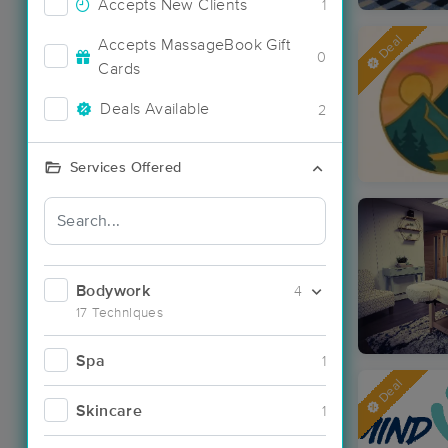
Accepts New Clients
1
Deal
Accepts MassageBook Gift
0
Cards
Deals Available
2
Services Offered
Bodywork
4
17 Techniques
Spa
1
Deal
Skincare
1