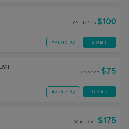
$100
60 min
from
Availability
Details
 LMT
$75
60 min
from
Availability
Details
$175
90 min
from