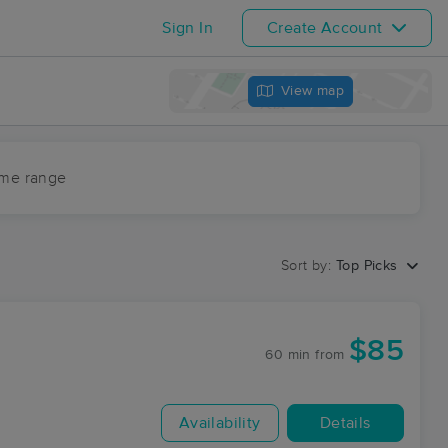
Sign In
Create Account
View map
ime range
Sort by:
Top Picks
$85
60 min
from
Availability
Details