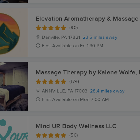
Elevation Aromatherapy & Massage
(90)
Danville, PA
17821
23.5 miles away
First
Available
on
Fri 1:30 PM
Massage Therapy by Kalene Wolfe,
(174)
ANNVILLE, PA
17003
28.4 miles away
First
Available
on
Mon 7:00 AM
Mind UR Body Wellness LLC
(50)