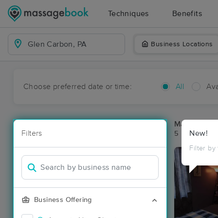
Techniques
Benefits
Business Locations
Choose preferred date or time:
All
Ava
Massage Pl
Filters
New!
5 massage re
Filter by
Business Offering