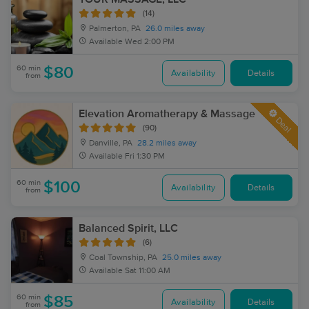
(14)
Palmerton, PA
26.0 miles away
Available
Wed 2:00 PM
60 min
$80
Availability
Details
from
Elevation Aromatherapy & Massage
Deal
(90)
Danville, PA
28.2 miles away
Available
Fri 1:30 PM
60 min
$100
Availability
Details
from
Balanced Spirit, LLC
(6)
Coal Township, PA
25.0 miles away
Available
Sat 11:00 AM
60 min
$85
Availability
Details
from