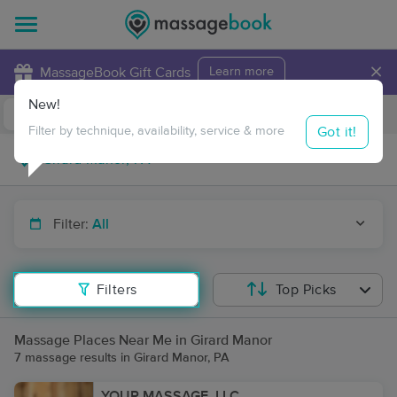
×
MassageBook Gift Cards
Learn more
New!
Business Locations
Travel to me
Got it!
Filter by technique, availability, service & more
Filter:
All
Filters
Top Picks
Massage Places Near Me in Girard Manor
7 massage results in Girard Manor, PA
YOUR MASSAGE, LLC