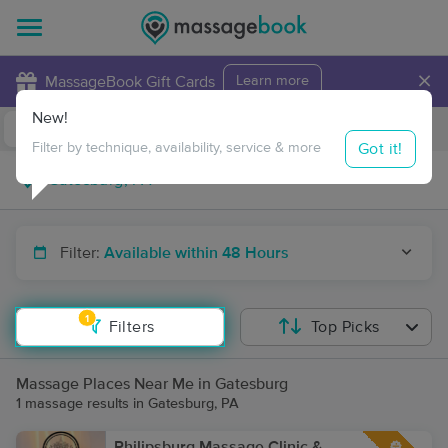
×
MassageBook Gift Cards
Learn more
New!
Business Locations
Travel to me
Got it!
Filter by technique, availability, service & more
Filter:
Available within 48 Hours
1
Filters
Top Picks
Massage Places Near Me in Gatesburg
1 massage results in Gatesburg, PA
Philipsburg Massage Clinic &