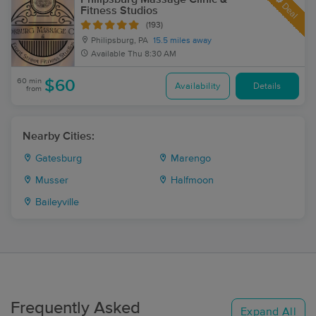
Deal
Fitness Studios
(193)
Philipsburg, PA
15.5 miles away
Available
Thu 8:30 AM
60 min
$60
Availability
Details
from
Nearby Cities:
Gatesburg
Marengo
Musser
Halfmoon
Baileyville
Frequently Asked
Expand All