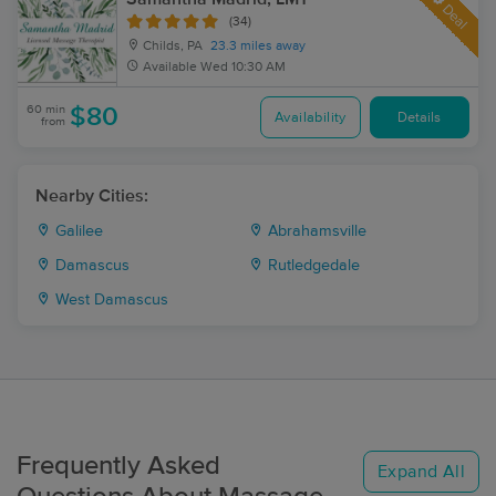
Deal
(34)
Childs, PA
23.3 miles away
Available
Wed 10:30 AM
60 min
$80
Availability
Details
from
Nearby Cities:
Galilee
Abrahamsville
Damascus
Rutledgedale
West Damascus
Frequently Asked
Expand All