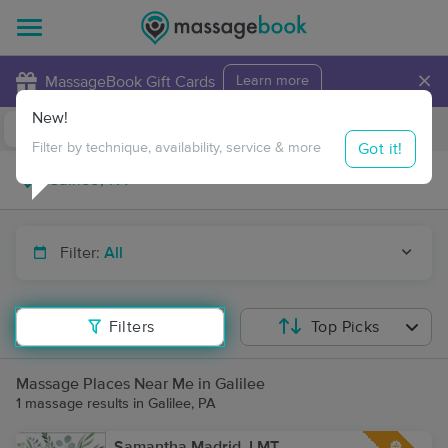
×
MassageBook Gift Cards
Learn more
New!
Business Locations
Travel to me
Got it!
Filter by technique, availability, service & more
Filter:
All
Filters
Top Picks
Massage Places Near Me in Galilee
1 massage results in Galilee, PA
Samantha Madrid, LMT