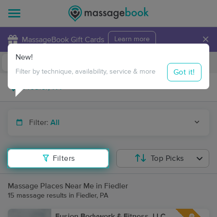
×
MassageBook Gift Cards
Learn more
New!
Business Locations
Travel to me
Got it!
Filter by technique, availability, service & more
Filter:
All
Filters
Top Picks
Massage Places Near Me in Fiedler
15 massage results in Fiedler, PA
Fusion Bodywork & Fitness, LLC