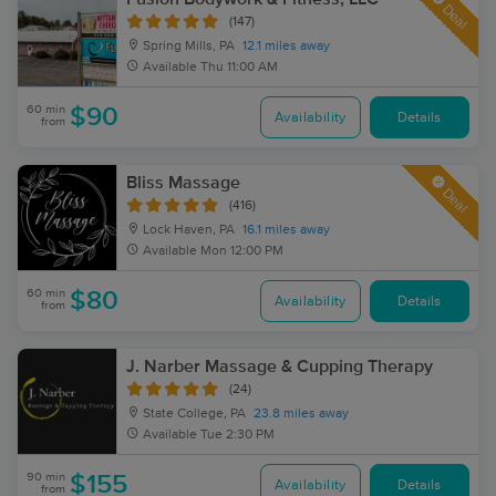
Deal
(147)
Spring Mills, PA
12.1 miles away
Available
Thu 11:00 AM
60 min
$90
Availability
Details
from
Bliss Massage
Deal
(416)
Lock Haven, PA
16.1 miles away
Available
Mon 12:00 PM
60 min
$80
Availability
Details
from
J. Narber Massage & Cupping Therapy
(24)
State College, PA
23.8 miles away
Available
Tue 2:30 PM
90 min
$155
Availability
Details
from