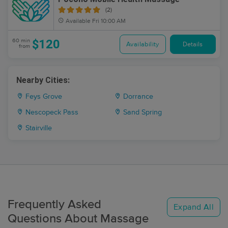
(2)
Available
Fri 10:00 AM
$120
60 min
Availability
Details
from
Nearby Cities:
Feys Grove
Dorrance
Nescopeck Pass
Sand Spring
Stairville
Frequently Asked
Expand All
Questions About Massage