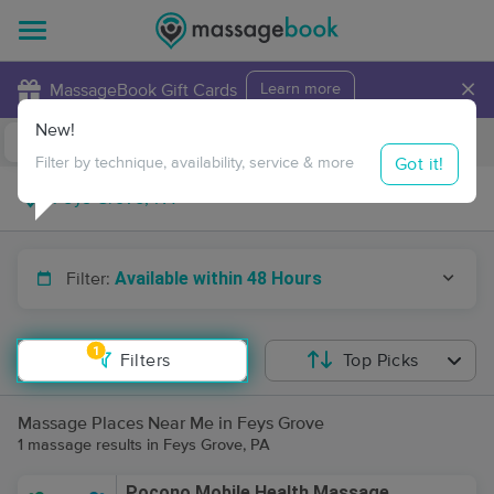
×
MassageBook Gift Cards
Learn more
New!
Business Locations
Travel to me
Got it!
Filter by technique, availability, service & more
Available within 48 Hours
Filter:
1
Filters
Top Picks
Massage Places Near Me in Feys Grove
1 massage results in Feys Grove, PA
Pocono Mobile Health Massage