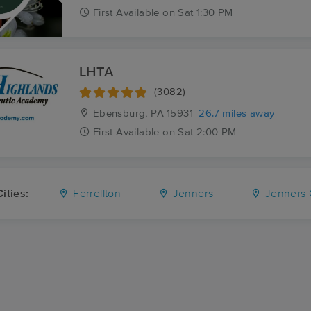
First
Available
on
Sat 1:30 PM
LHTA
(3082)
Ebensburg, PA
15931
26.7 miles away
First
Available
on
Sat 2:00 PM
ities:
Ferrellton
Jenners
Jenners Cr