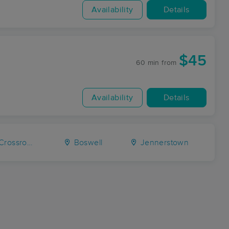
Availability
Details
$45
60 min
from
Availability
Details
ossroads
Boswell
Jennerstown