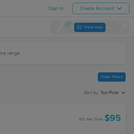
Sign In
Create Account
View map
ime range
Clear filters
Sort by:
Top Picks
$95
60 min
from