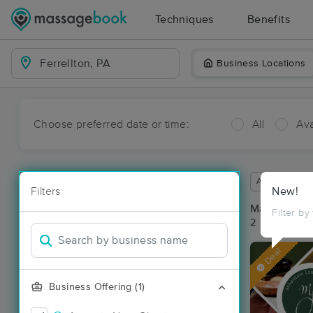
Techniques
Benefits
Business Locations
Choose preferred date or time:
All
Ava
Available wit
Filters
New!
Massage Pla
Filter by
2 massage res
Deal
Business Offering (1)