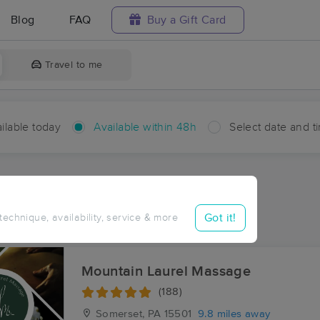
Blog
FAQ
Buy a Gift Card
Travel to me
ilable today
Available within 48h
Select date and t
hin 48 hours
Accepts New Clients
ces Near Me in Ferrellton
Got it!
 technique, availability, service & more
ults in Ferrellton, PA
Mountain Laurel Massage
(188)
Somerset, PA
15501
9.8 miles away