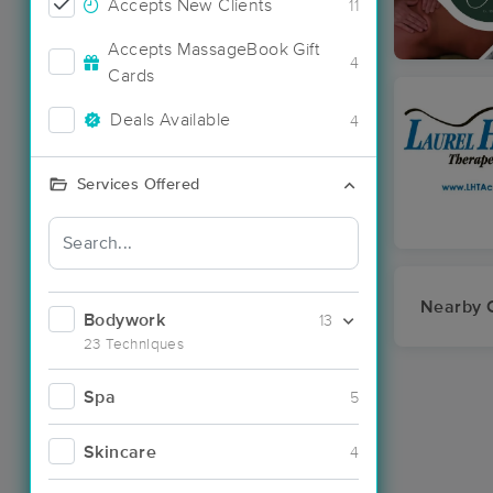
Accepts New Clients
11
Accepts MassageBook Gift
4
Cards
Deals Available
4
Services Offered
Nearby C
Bodywork
13
23 Techniques
Spa
5
Skincare
4