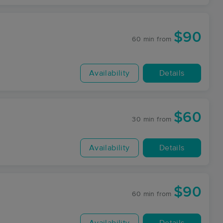
$90
60 min
from
Availability
Details
$60
30 min
from
Availability
Details
$90
60 min
from
Availability
Details