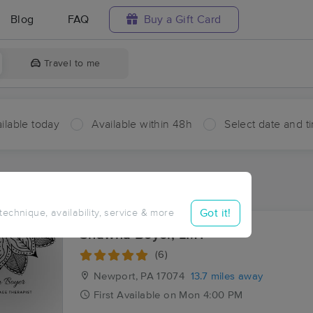
Blog
FAQ
Buy a Gift Card
Travel to me
ilable today
Available within 48h
Select date and t
aces Near Me in Evendale
sults in Evendale, PA
Got it!
 technique, availability, service & more
Shawna Boyer, LMT
(6)
Newport, PA
17074
13.7 miles away
First
Available
on
Mon 4:00 PM