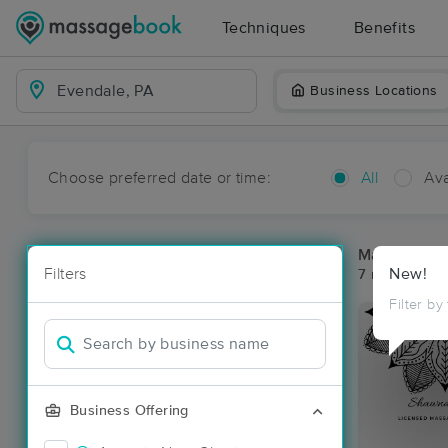
Techniques
Benefits
Business Locations
Choose preferred date or time:
All
Ava
Massage Pl
Filters
New!
7 massage re
Filter by
Business Offering