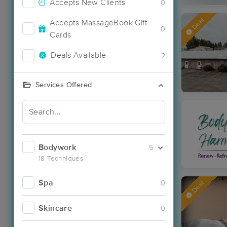
Accepts New Clients
0
Deal
Accepts MassageBook Gift
0
Cards
Deals Available
2
Services Offered
Bodywork
5
18 Techniques
Spa
0
Deal
Skincare
0