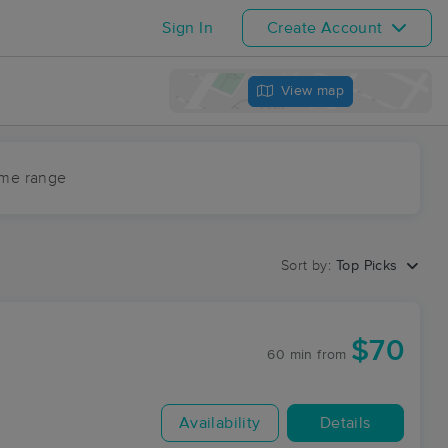
Sign In
Create Account
View map
ime range
Sort by:
Top Picks
$70
60 min
from
Availability
Details