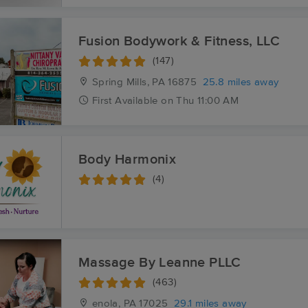
Fusion Bodywork & Fitness, LLC
(147)
Spring Mills, PA
16875
25.8 miles away
First
Available
on
Thu 11:00 AM
Body Harmonix
(4)
Massage By Leanne PLLC
(463)
enola, PA
17025
29.1 miles away