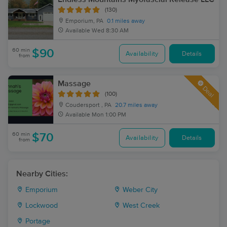
(130)
Emporium, PA
0.1 miles away
Available
Wed 8:30 AM
60 min
$90
Availability
Details
from
Massage
Deal
(100)
Coudersport , PA
20.7 miles away
Available
Mon 1:00 PM
60 min
$70
Availability
Details
from
Nearby Cities:
Emporium
Weber City
Lockwood
West Creek
Portage