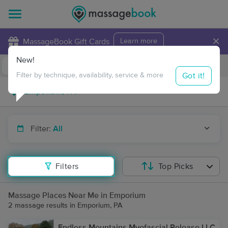
×
MassageBook Gift Cards
Learn more
New!
Business Locations
Travel to me
Got it!
Filter by technique, availability, service & more
Filter:
All
Filters
Top Picks
Massage Places Near Me in Emporium
2 massage results in Emporium, PA
Endless Mountains Myofascial Release LLC