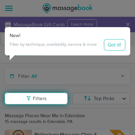
×
MassageBook Gift Cards
Learn more
New!
Business Locations
Travel to me
Got it!
Filter by technique, availability, service & more
Filter:
All
Filters
Top Picks
Massage Places Near Me in Edendale
15 massage results in Edendale, PA
Philipsburg Massage Clinic &