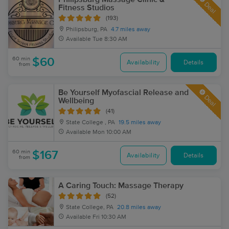
Deal
Fitness Studios
(193)
Philipsburg, PA
4.7 miles away
Available
Tue 8:30 AM
60 min
$60
Availability
Details
from
Be Yourself Myofascial Release and
Deal
Wellbeing
(41)
State College , PA
19.5 miles away
Available
Mon 10:00 AM
60 min
$167
Availability
Details
from
A Caring Touch: Massage Therapy
(52)
State College, PA
20.8 miles away
Available
Fri 10:30 AM