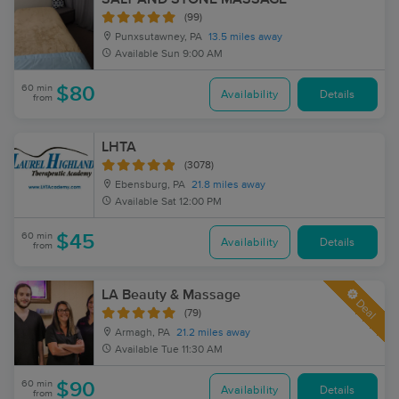
(99)
Punxsutawney, PA
13.5 miles away
Available
Sun 9:00 AM
60 min
$80
Availability
Details
from
LHTA
(3078)
Ebensburg, PA
21.8 miles away
Available
Sat 12:00 PM
60 min
$45
Availability
Details
from
LA Beauty & Massage
Deal
(79)
Armagh, PA
21.2 miles away
Available
Tue 11:30 AM
60 min
$90
Availability
Details
from