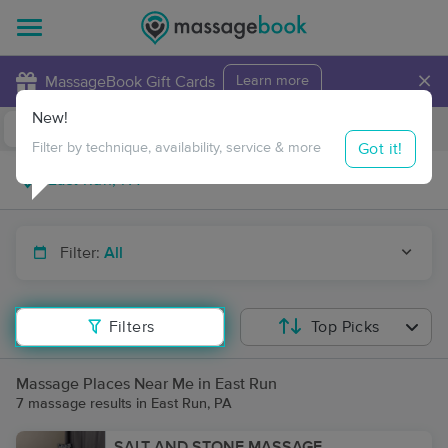
×
MassageBook Gift Cards
Learn more
New!
Business Locations
Travel to me
Got it!
Filter by technique, availability, service & more
Filter:
All
Filters
Top Picks
Massage Places Near Me in East Run
7 massage results in East Run, PA
SALT AND STONE MASSAGE