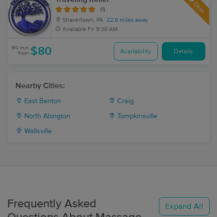
Deal
(1)
Shavertown, PA
22.8 miles away
Available
Fri 9:30 AM
60 min
$80
Availability
Details
from
Nearby Cities:
East Benton
Craig
North Abington
Tompkinsville
Wallsville
Frequently Asked
Expand All