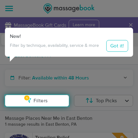
×
MassageBook Gift Cards
Learn more
New!
Business Locations
Travel to me
Got it!
Filter by technique, availability, service & more
Filter:
Available within 48 Hours
1
Filters
Top Picks
Massage Places Near Me in East Benton
1 massage results in East Benton, PA
Traveling Relief