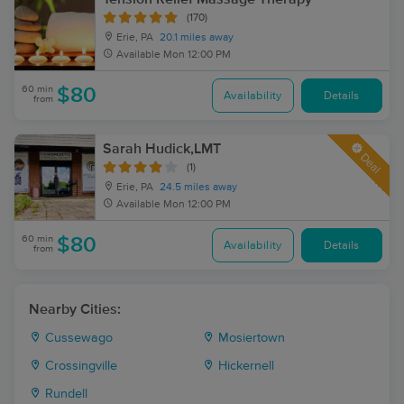
(170)
Erie, PA
20.1 miles away
Available
Mon 12:00 PM
60 min
$80
Availability
Details
from
Sarah Hudick,LMT
Deal
(1)
Erie, PA
24.5 miles away
Available
Mon 12:00 PM
60 min
$80
Availability
Details
from
Nearby Cities:
Cussewago
Mosiertown
Crossingville
Hickernell
Rundell