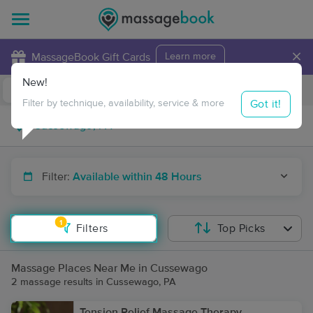
×
MassageBook Gift Cards
Learn more
New!
Business Locations
Travel to me
Got it!
Filter by technique, availability, service & more
Filter:
Available within 48 Hours
1
Filters
Top Picks
Massage Places Near Me in Cussewago
2 massage results in Cussewago, PA
Tension Relief Massage Therapy