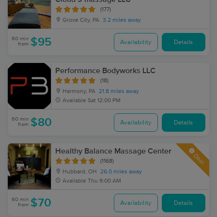
(177)
Grove City, PA
3.2 miles away
60 min
$95
Availability
Details
from
Performance Bodyworks LLC
(18)
Harmony, PA
21.8 miles away
Available
Sat 12:00 PM
60 min
$80
Availability
Details
from
Healthy Balance Massage Center
Deal
(1168)
Hubbard, OH
26.0 miles away
Available
Thu 9:00 AM
60 min
$70
Availability
Details
from