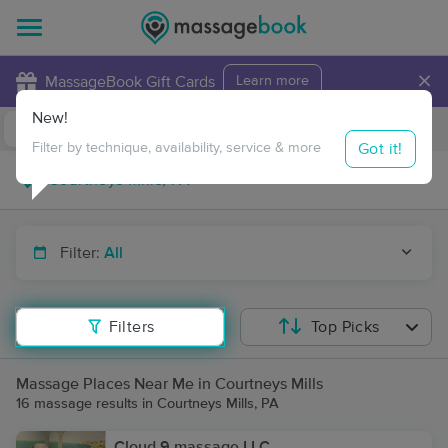
×
MassageBook Gift Cards
Learn more
New!
Business Locations
Travel to me
Got it!
Filter by technique, availability, service & more
Filter:
All
Filters
Top Picks
Massage Places Near Me in Courtneys Mills
16 massage results in Courtneys Mills, PA
Cloud 9 massage LLC