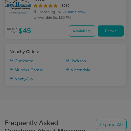
(3082)
Ebensburg, PA
7.0 miles away
Available
Sat 1:30 PM
60 min
$45
Availability
Details
from
Nearby Cities:
Chickaree
Jackson
Mundys Corner
Vintondale
Nanty-Glo
Frequently Asked
Expand All