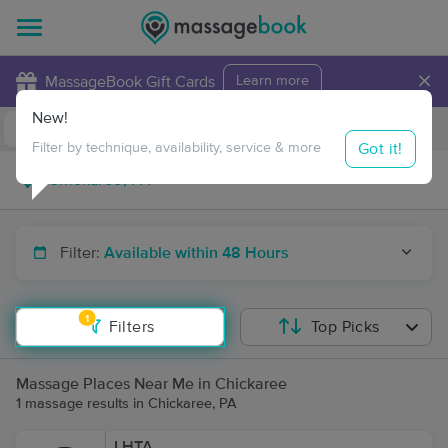
×
MassageBook Gift Cards
Learn more
New!
Business Locations
Travel to me
Got it!
Filter by technique, availability, service & more
Filter:
Available within 48 Hours
1
Filters
Top Picks
Massage Places Near Me in Chickaree
1 massage results in Chickaree, PA
LHTA